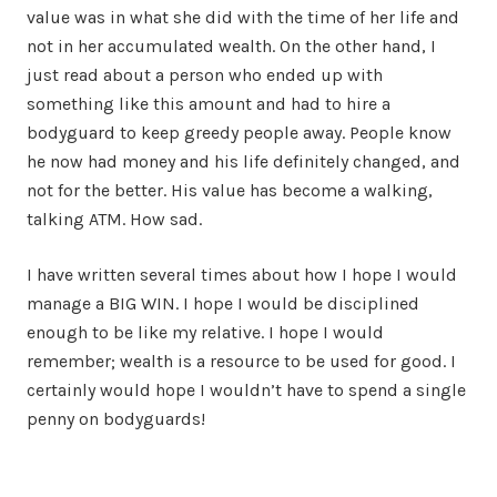
value was in what she did with the time of her life and
not in her accumulated wealth. On the other hand, I
just read about a person who ended up with
something like this amount and had to hire a
bodyguard to keep greedy people away. People know
he now had money and his life definitely changed, and
not for the better. His value has become a walking,
talking ATM. How sad.
I have written several times about how I hope I would
manage a BIG WIN. I hope I would be disciplined
enough to be like my relative. I hope I would
remember; wealth is a resource to be used for good. I
certainly would hope I wouldn’t have to spend a single
penny on bodyguards!