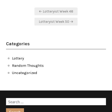
Post
← Lotteryist Week 48
navigation
Lotteryist Week 50 →
Categories
Lottery
Random Thoughts
Uncategorized
Search
for: