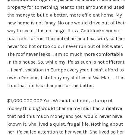
property for something near to that amount and used
the money to build a better, more efficient home. My
new home is not fancy. No one would drive out of their
way to see it. It is not huge. It is a Goldilocks house –
just right for me. The central air and heat work so I am
never too hot or too cold. I never run out of hot water.
The roof never leaks. I am so much more comfortable
in this house. So, while my life as such is not different
– I can’t vacation in Europe every year, I can’t afford to
own a Porsche, I still buy my clothes at WalMart – It is
true that life has changed for the better.
$1,000,000.00? Yes. Without a doubt, a lump of
money this big would change my life. I had a relative
that had this much money and you would never have
known it. She lived a quiet, frugal life. Nothing about
her life called attention to her wealth. She lived so her