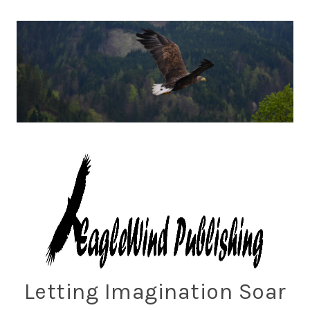
Skip
to
content
Eaglewind Publishing
Letting Imagination Soar