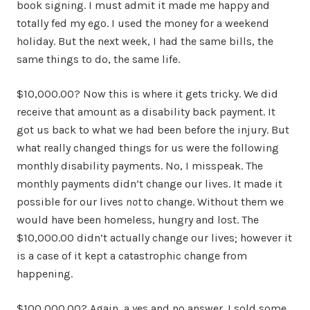
book signing. I must admit it made me happy and
totally fed my ego. I used the money for a weekend
holiday. But the next week, I had the same bills, the
same things to do, the same life.
$10,000.00? Now this is where it gets tricky. We did
receive that amount as a disability back payment. It
got us back to what we had been before the injury. But
what really changed things for us were the following
monthly disability payments. No, I misspeak. The
monthly payments didn’t change our lives. It made it
possible for our lives
not
to change. Without them we
would have been homeless, hungry and lost. The
$10,000.00 didn’t actually change our lives; however it
is a case of it kept a catastrophic change from
happening.
$100,000.00? Again, a yes and no answer. I sold some