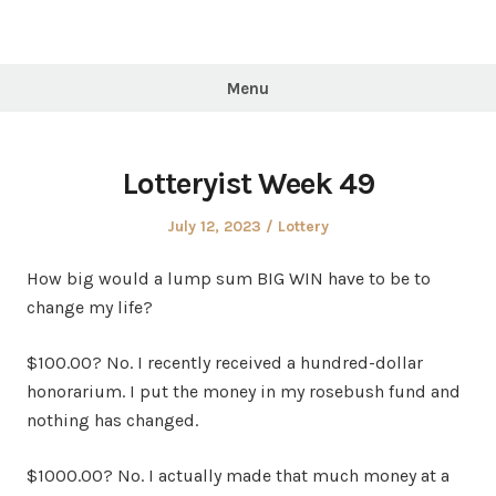
Menu
Lotteryist Week 49
Posted
Posted
July 12, 2023
Lottery
on
in
How big would a lump sum BIG WIN have to be to
change my life?
$100.00? No. I recently received a hundred-dollar
honorarium. I put the money in my rosebush fund and
nothing has changed.
$1000.00? No. I actually made that much money at a